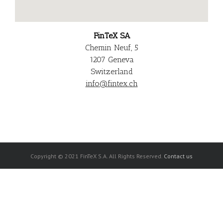
FinTe
X SA
Chemin Neuf, 5
1207 Geneva
Switzerland
info@fintex.ch
Copyright © 2021 FinTeX S.A. All Rights Reserved.
Contact us