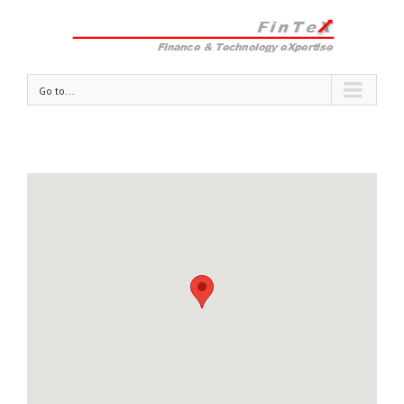
Go to...